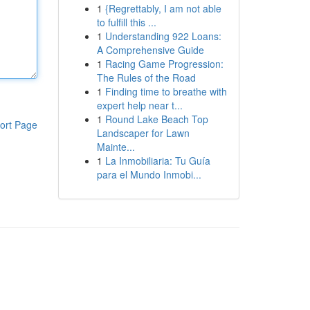
1
{Regrettably, I am not able
to fulfill this ...
1
Understanding 922 Loans:
A Comprehensive Guide
1
Racing Game Progression:
The Rules of the Road
1
Finding time to breathe with
expert help near t...
1
Round Lake Beach Top
ort Page
Landscaper for Lawn
Mainte...
1
La Inmobiliaria: Tu Guía
para el Mundo Inmobi...