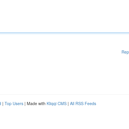
Rep
d
|
Top Users
| Made with
Kliqqi CMS
|
All RSS Feeds