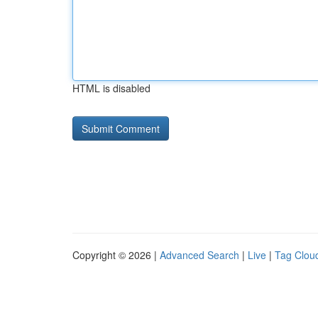
HTML is disabled
Copyright © 2026 |
Advanced Search
|
Live
|
Tag Clou