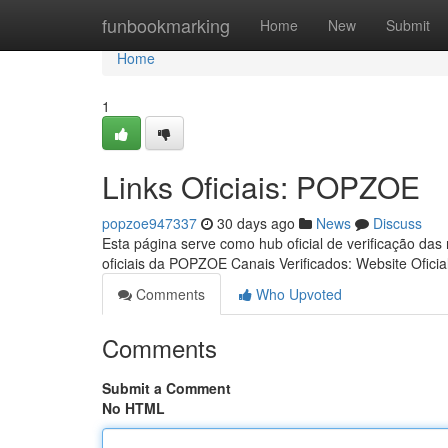
Home
funbookmarking
Home
New
Submit
Home
1
Links Oficiais: POPZOE
popzoe947337
30 days ago
News
Discuss
Esta página serve como hub oficial de verificação das
oficiais da POPZOE Canais Verificados: Website Oficia
Comments
Who Upvoted
Comments
Submit a Comment
No HTML