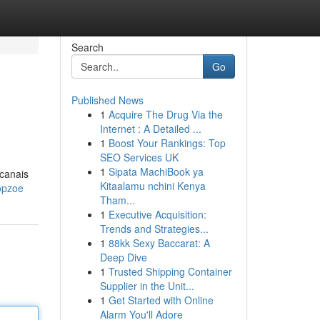
Search
Go
Published News
1
Acquire The Drug Via the
Internet : A Detailed ...
1
Boost Your Rankings: Top
SEO Services UK
1
Sipata MachiBook ya
 canais
Kitaalamu nchini Kenya
opzoe
Tham...
1
Executive Acquisition:
Trends and Strategies...
1
88kk Sexy Baccarat: A
Deep Dive
1
Trusted Shipping Container
Supplier in the Unit...
1
Get Started with Online
Alarm You'll Adore