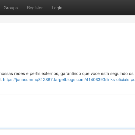
Groups
Register
Login
 nossas redes e perfis externos, garantindo que você está seguindo os
l:
https://jonasummq812867.targetblogs.com/41406393/links-oficiais-p