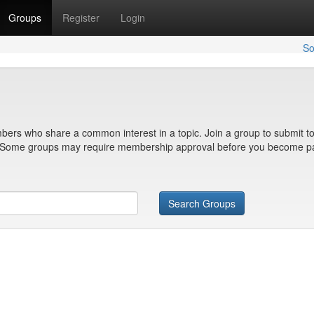
Groups
Register
Login
So
bers who share a common interest in a topic. Join a group to submit to
n. Some groups may require membership approval before you become pa
Search Groups