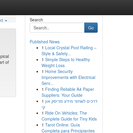
Search
rt
Go
Published News
1
Local Crystal Pool Railing –
Style & Safety...
pical
1
Simple Steps to Healthy
rt of
Weight Loss
1
Home Security
Improvements with Electrical
Serv...
1
Finding Reliable A4 Paper
Suppliers: Your Guide
1
דרכים לשחזר מידע מדיסק און
קי
1
Ride On Vehicles: The
Complete Guide for Tiny Kids
1
Tarot Online: Guía
Completa para Principiantes