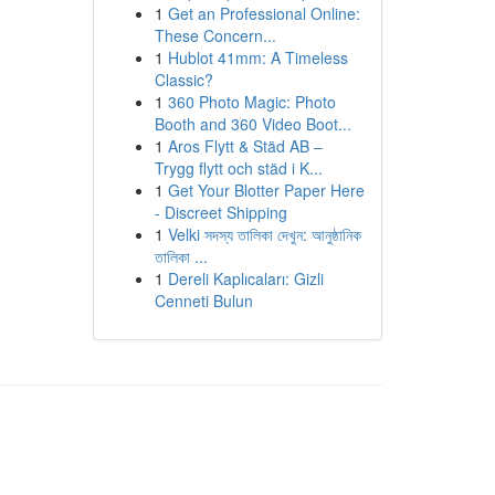
1
Get an Professional Online:
These Concern...
1
Hublot 41mm: A Timeless
Classic?
1
360 Photo Magic: Photo
Booth and 360 Video Boot...
1
Aros Flytt & Städ AB –
Trygg flytt och städ i K...
1
Get Your Blotter Paper Here
- Discreet Shipping
1
Velki সদস্য তালিকা দেখুন: আনুষ্ঠানিক
তালিকা ...
1
Dereli Kaplıcaları: Gizli
Cenneti Bulun