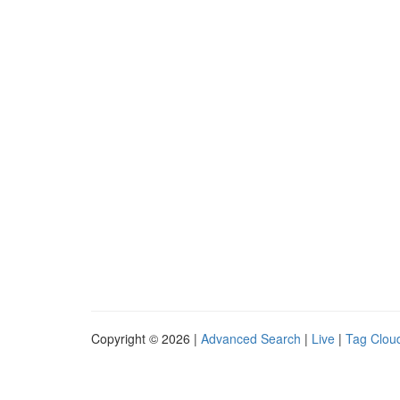
Copyright © 2026 |
Advanced Search
|
Live
|
Tag Clou