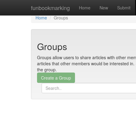
Home
funbookmarking
Home
New
Submit
Home
Groups
Groups
Groups allow users to share articles with other mem
articles that other members would be interested i
the group.