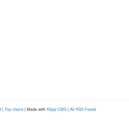
d
|
Top Users
| Made with
Kliqqi CMS
|
All RSS Feeds