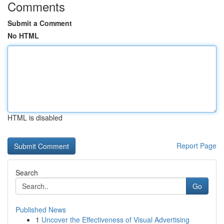
Comments
Submit a Comment
No HTML
HTML is disabled
Report Page
Search
Go
Published News
1
Uncover the Effectiveness of Visual Advertising