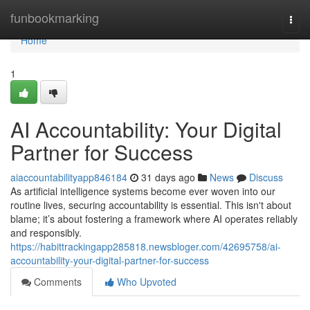
Home
funbookmarking
Togg
navi
Home
1
AI Accountability: Your Digital
Partner for Success
aiaccountabilityapp846184
31 days ago
News
Discuss
As artificial intelligence systems become ever woven into our
routine lives, securing accountability is essential. This isn't about
blame; it’s about fostering a framework where AI operates reliably
and responsibly.
https://habittrackingapp285818.newsbloger.com/42695758/ai-
accountability-your-digital-partner-for-success
Comments
Who Upvoted