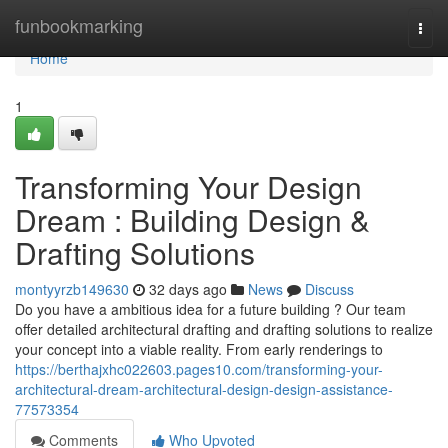
Home
funbookmarking
Togg
navi
Home
1
Transforming Your Design
Dream : Building Design &
Drafting Solutions
montyyrzb149630
32 days ago
News
Discuss
Do you have a ambitious idea for a future building ? Our team
offer detailed architectural drafting and drafting solutions to realize
your concept into a viable reality. From early renderings to
https://berthajxhc022603.pages10.com/transforming-your-
architectural-dream-architectural-design-design-assistance-
77573354
Comments
Who Upvoted