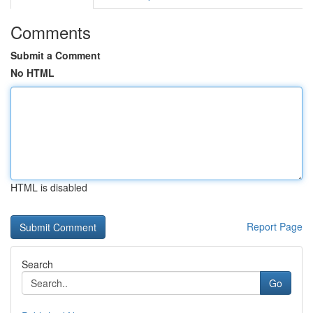
Comments
Submit a Comment
No HTML
HTML is disabled
Report Page
Search
Go