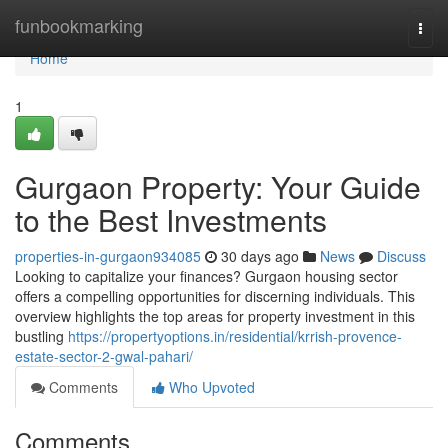
Home
funbookmarking
Togg
navi
Home
1
Gurgaon Property: Your Guide
to the Best Investments
properties-in-gurgaon934085
30 days ago
News
Discuss
Looking to capitalize your finances? Gurgaon housing sector
offers a compelling opportunities for discerning individuals. This
overview highlights the top areas for property investment in this
bustling
https://propertyoptions.in/residential/krrish-provence-
estate-sector-2-gwal-pahari/
Comments
Who Upvoted
Comments