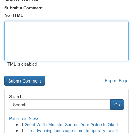
Submit a Comment
No HTML
HTML is disabled
Report Page
Search
Go
Published News
1
Great White Monster Spores: Your Guide to Giant...
1
The advancing landscape of contemporary traveli...