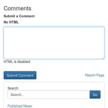
Comments
Submit a Comment
No HTML
HTML is disabled
Report Page
Search
Go
Published News