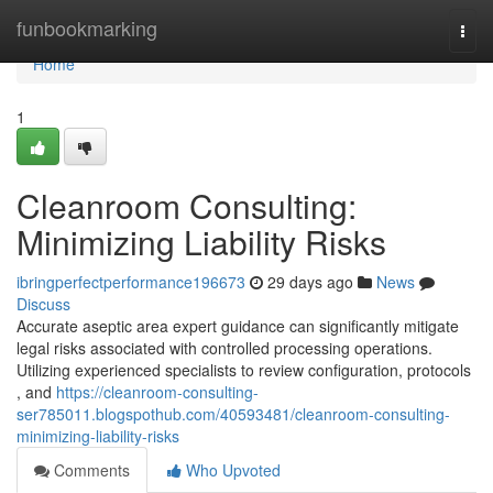
Home
funbookmarking
Togg
navi
Home
1
Cleanroom Consulting:
Minimizing Liability Risks
ibringperfectperformance196673
29 days ago
News
Discuss
Accurate aseptic area expert guidance can significantly mitigate
legal risks associated with controlled processing operations.
Utilizing experienced specialists to review configuration, protocols
, and
https://cleanroom-consulting-
ser785011.blogspothub.com/40593481/cleanroom-consulting-
minimizing-liability-risks
Comments
Who Upvoted