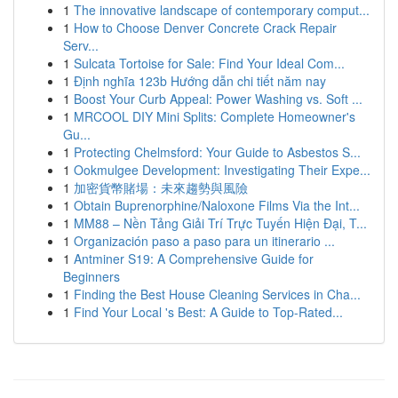
1
The innovative landscape of contemporary comput...
1
How to Choose Denver Concrete Crack Repair
Serv...
1
Sulcata Tortoise for Sale: Find Your Ideal Com...
1
Định nghĩa 123b Hướng dẫn chi tiết năm nay
1
Boost Your Curb Appeal: Power Washing vs. Soft ...
1
MRCOOL DIY Mini Splits: Complete Homeowner's
Gu...
1
Protecting Chelmsford: Your Guide to Asbestos S...
1
Ookmulgee Development: Investigating Their Expe...
1
加密貨幣賭場：未來趨勢與風險
1
Obtain Buprenorphine/Naloxone Films Via the Int...
1
MM88 – Nền Tảng Giải Trí Trực Tuyến Hiện Đại, T...
1
Organización paso a paso para un itinerario ...
1
Antminer S19: A Comprehensive Guide for
Beginners
1
Finding the Best House Cleaning Services in Cha...
1
Find Your Local 's Best: A Guide to Top-Rated...