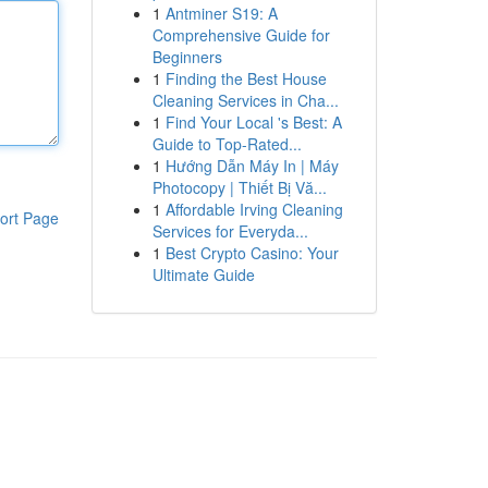
1
Antminer S19: A
Comprehensive Guide for
Beginners
1
Finding the Best House
Cleaning Services in Cha...
1
Find Your Local 's Best: A
Guide to Top-Rated...
1
Hướng Dẫn Máy In | Máy
Photocopy | Thiết Bị Vă...
1
Affordable Irving Cleaning
ort Page
Services for Everyda...
1
Best Crypto Casino: Your
Ultimate Guide