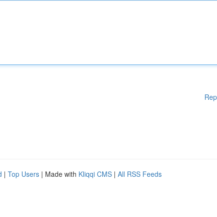
Rep
d
|
Top Users
| Made with
Kliqqi CMS
|
All RSS Feeds