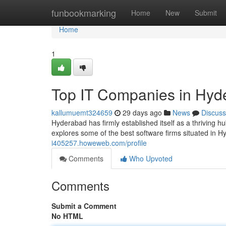
Home
funbookmarking
Home
New
Submit
Home
1
Top IT Companies in Hyd
kallumuemt324659
29 days ago
News
Discuss
Hyderabad has firmly established itself as a thriving h
explores some of the best software firms situated in
i405257.howeweb.com/profile
Comments
Who Upvoted
Comments
Submit a Comment
No HTML