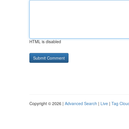
HTML is disabled
Copyright © 2026 |
Advanced Search
|
Live
|
Tag Clou