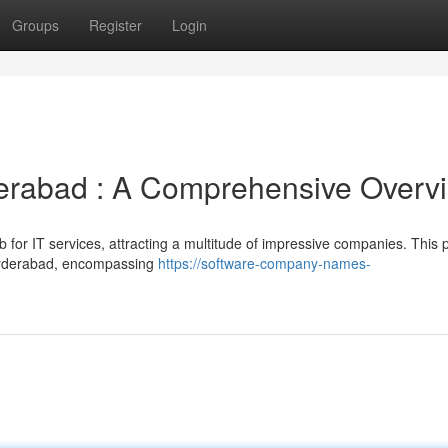
Groups
Register
Login
erabad : A Comprehensive Overv
ub for IT services, attracting a multitude of impressive companies. This 
 Hyderabad, encompassing
https://software-company-names-