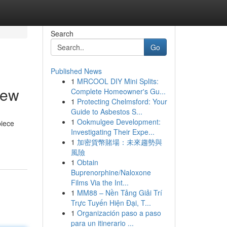
Search
Go
Published News
1
MRCOOL DIY Mini Splits:
iew
Complete Homeowner's Gu...
1
Protecting Chelmsford: Your
Guide to Asbestos S...
1
Ookmulgee Development:
piece
Investigating Their Expe...
1
加密貨幣賭場：未來趨勢與
風險
1
Obtain
Buprenorphine/Naloxone
Films Via the Int...
1
MM88 – Nền Tảng Giải Trí
Trực Tuyến Hiện Đại, T...
1
Organización paso a paso
para un itinerario ...