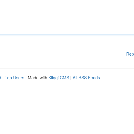
Rep
d
|
Top Users
| Made with
Kliqqi CMS
|
All RSS Feeds