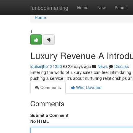
Home
funbookmarking
Home
New
Submit
Home
1
Luxury Revenue A Introdu
louiseljhp131350
29 days ago
News
Discuss
Entering the world of luxury sales can feel intimidating
pushing a service ; it's about nurturing relationships a
Comments
Who Upvoted
Comments
Submit a Comment
No HTML