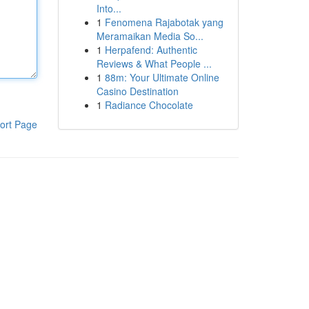
Into...
1
Fenomena Rajabotak yang
Meramaikan Media So...
1
Herpafend: Authentic
Reviews & What People ...
1
88m: Your Ultimate Online
Casino Destination
1
Radiance Chocolate
ort Page