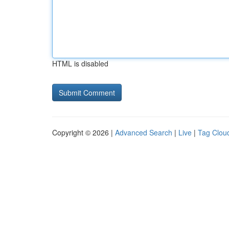
HTML is disabled
Copyright © 2026 |
Advanced Search
|
Live
|
Tag Clou