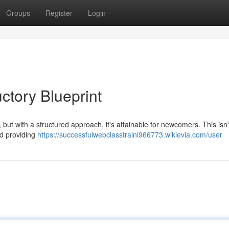
Groups
Register
Login
ctory Blueprint
 , but with a structured approach, it's attainable for newcomers. This isn
nd providing
https://successfulwebclasstraini966773.wikievia.com/user