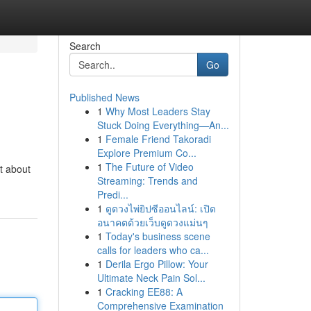
Search
Go
Published News
1
Why Most Leaders Stay
Stuck Doing Everything—An...
1
Female Friend Takoradi
Explore Premium Co...
1
The Future of Video
't about
Streaming: Trends and
Predi...
1
ดูดวงไพ่ยิปซีออนไลน์: เปิด
อนาคตด้วยเว็บดูดวงแม่นๆ
1
Today's business scene
calls for leaders who ca...
1
Derila Ergo Pillow: Your
Ultimate Neck Pain Sol...
1
Cracking EE88: A
Comprehensive Examination