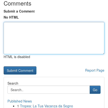
Comments
Submit a Comment
No HTML
HTML is disabled
Report Page
Search
Go
Published News
1
Tropea: La Tua Vacanza da Sogno