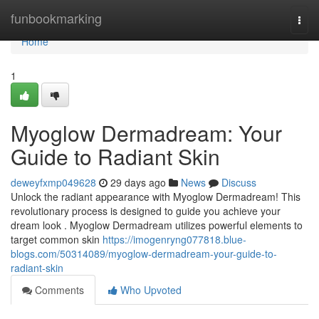
Home
funbookmarking
Togg
navi
Home
1
Myoglow Dermadream: Your
Guide to Radiant Skin
deweyfxmp049628
29 days ago
News
Discuss
Unlock the radiant appearance with Myoglow Dermadream! This
revolutionary process is designed to guide you achieve your
dream look . Myoglow Dermadream utilizes powerful elements to
target common skin
https://imogenryng077818.blue-
blogs.com/50314089/myoglow-dermadream-your-guide-to-
radiant-skin
Comments
Who Upvoted