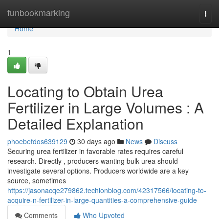
Home
funbookmarking
Togg
navi
Home
1
Locating to Obtain Urea
Fertilizer in Large Volumes : A
Detailed Explanation
phoebefdos639129
30 days ago
News
Discuss
Securing urea fertilizer in favorable rates requires careful
research. Directly , producers wanting bulk urea should
investigate several options. Producers worldwide are a key
source, sometimes
https://jasonacqe279862.techionblog.com/42317566/locating-to-
acquire-n-fertilizer-in-large-quantities-a-comprehensive-guide
Comments
Who Upvoted