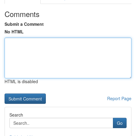
Comments
Submit a Comment
No HTML
HTML is disabled
Report Page
Search
Go