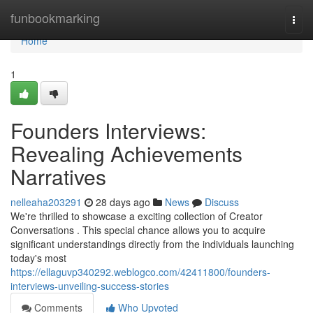
Home
funbookmarking
Togg
navi
Home
1
Founders Interviews:
Revealing Achievements
Narratives
nelleaha203291
28 days ago
News
Discuss
We're thrilled to showcase a exciting collection of Creator
Conversations . This special chance allows you to acquire
significant understandings directly from the individuals launching
today's most
https://ellaguvp340292.weblogco.com/42411800/founders-
interviews-unveiling-success-stories
Comments
Who Upvoted