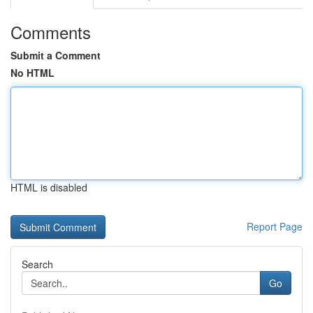
Comments
Submit a Comment
No HTML
HTML is disabled
Report Page
Search
Go