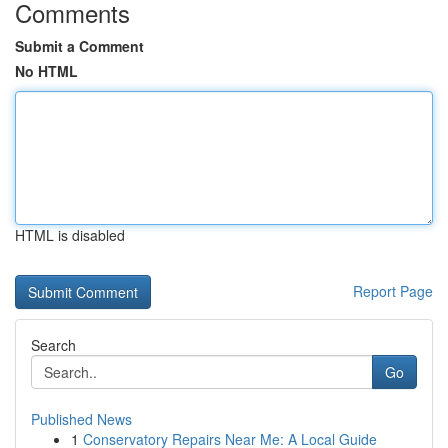
Comments
Submit a Comment
No HTML
HTML is disabled
Report Page
Search
Go
Published News
1
Conservatory Repairs Near Me: A Local Guide