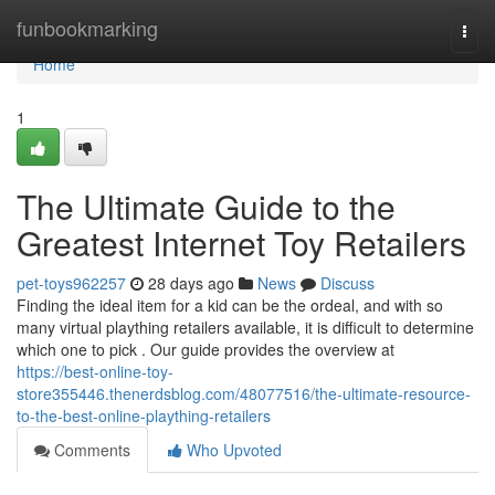
Home
funbookmarking
Togg
navi
Home
1
The Ultimate Guide to the
Greatest Internet Toy Retailers
pet-toys962257
28 days ago
News
Discuss
Finding the ideal item for a kid can be the ordeal, and with so
many virtual plaything retailers available, it is difficult to determine
which one to pick . Our guide provides the overview at
https://best-online-toy-
store355446.thenerdsblog.com/48077516/the-ultimate-resource-
to-the-best-online-plaything-retailers
Comments
Who Upvoted