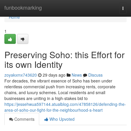
Home
funbookmarking
Togg
navi
Home
1
Preserving Soho: this Effort for
its own Identity
zoyakxmx743620
29 days ago
News
Discuss
For decades, the vibrant essence of Soho has been under
relentless commercial push from increasing rents, corporate
chains, and luxury schemes. Local residents and small
businesses are uniting in a high‑stakes bid to
https://jessehwua597144.atualblog.com/47858126/defending-the-
area-of-soho-our-fight-for-the-neighbourhood-s-heart
Comments
Who Upvoted