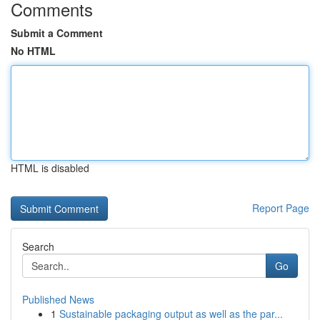
Comments
Submit a Comment
No HTML
HTML is disabled
Report Page
Search
Go
Published News
1
Sustainable packaging output as well as the par...