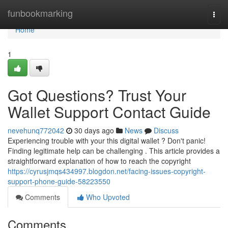
Home
funbookmarking
Togg
navi
Home
1
Got Questions? Trust Your
Wallet Support Contact Guide
nevehunq772042
30 days ago
News
Discuss
Experiencing trouble with your this digital wallet ? Don't panic!
Finding legitimate help can be challenging . This article provides a
straightforward explanation of how to reach the copyright
https://cyrusjmqs434997.blogdon.net/facing-issues-copyright-
support-phone-guide-58223550
Comments
Who Upvoted
Comments