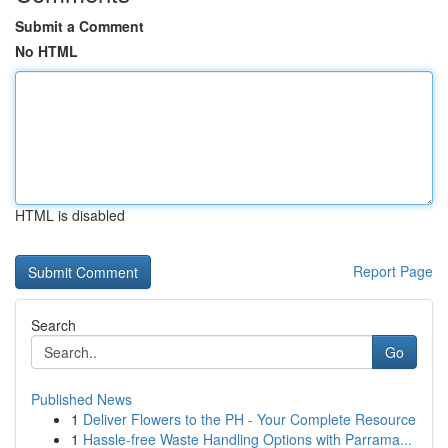
Submit a Comment
No HTML
HTML is disabled
Report Page
Search
Go
Published News
1
Deliver Flowers to the PH - Your Complete Resource
1
Hassle-free Waste Handling Options with Parrama...