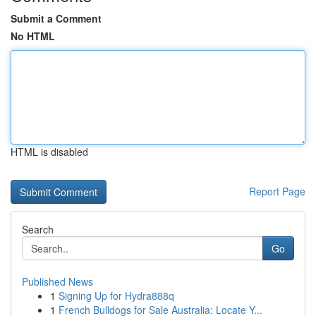
Submit a Comment
No HTML
HTML is disabled
Report Page
Search
Go
Published News
1
Signing Up for Hydra888q
1
French Bulldogs for Sale Australia: Locate Y...