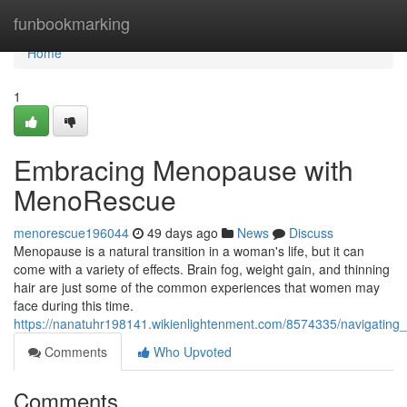
Home
funbookmarking
Home
1
Embracing Menopause with
MenoRescue
menorescue196044
49 days ago
News
Discuss
Menopause is a natural transition in a woman's life, but it can
come with a variety of effects. Brain fog, weight gain, and thinning
hair are just some of the common experiences that women may
face during this time.
https://nanatuhr198141.wikienlightenment.com/8574335/navigati
Comments
Who Upvoted
Comments