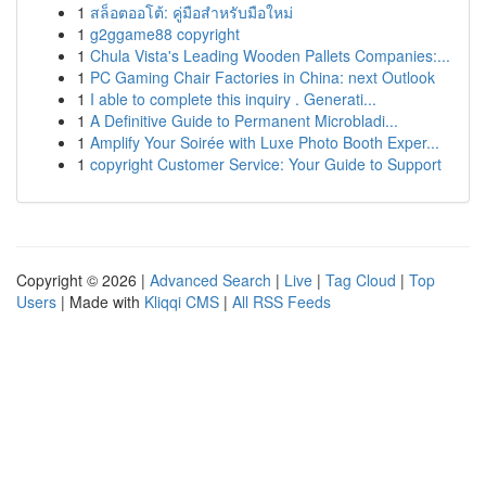
1
สล็อตออโต้: คู่มือสำหรับมือใหม่
1
g2ggame88 copyright
1
Chula Vista's Leading Wooden Pallets Companies:...
1
PC Gaming Chair Factories in China: next Outlook
1
I able to complete this inquiry . Generati...
1
A Definitive Guide to Permanent Microbladi...
1
Amplify Your Soirée with Luxe Photo Booth Exper...
1
copyright Customer Service: Your Guide to Support
Copyright © 2026 |
Advanced Search
|
Live
|
Tag Cloud
|
Top
Users
| Made with
Kliqqi CMS
|
All RSS Feeds