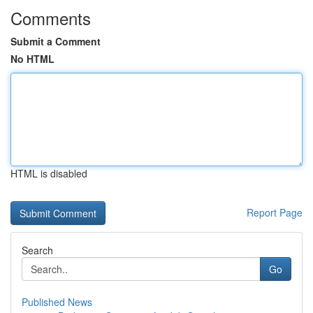
Comments
Submit a Comment
No HTML
HTML is disabled
Report Page
Search
Go
Published News