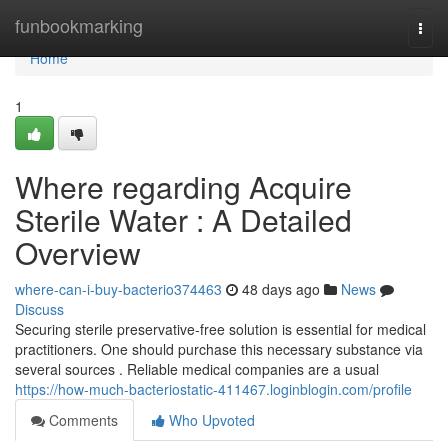
Home
funbookmarking
Togg
navi
Home
1
Where regarding Acquire
Sterile Water : A Detailed
Overview
where-can-i-buy-bacterio374463
48 days ago
News
Discuss
Securing sterile preservative-free solution is essential for medical
practitioners. One should purchase this necessary substance via
several sources . Reliable medical companies are a usual
https://how-much-bacteriostatic-411467.loginblogin.com/profile
Comments
Who Upvoted