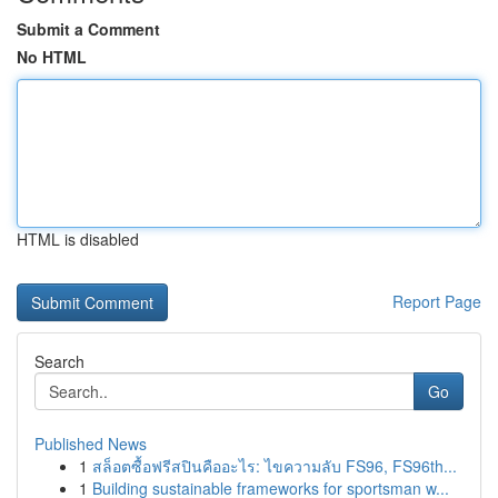
Submit a Comment
No HTML
HTML is disabled
Report Page
Search
Go
Published News
1
สล็อตซื้อฟรีสปินคืออะไร: ไขความลับ FS96, FS96th...
1
Building sustainable frameworks for sportsman w...