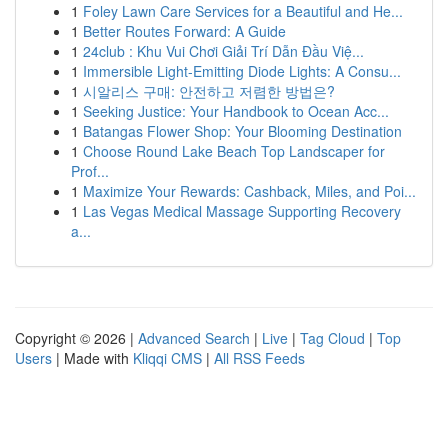
1
Foley Lawn Care Services for a Beautiful and He...
1
Better Routes Forward: A Guide
1
24club : Khu Vui Chơi Giải Trí Dẫn Đầu Việ...
1
Immersible Light-Emitting Diode Lights: A Consu...
1
시알리스 구매: 안전하고 저렴한 방법은?
1
Seeking Justice: Your Handbook to Ocean Acc...
1
Batangas Flower Shop: Your Blooming Destination
1
Choose Round Lake Beach Top Landscaper for
Prof...
1
Maximize Your Rewards: Cashback, Miles, and Poi...
1
Las Vegas Medical Massage Supporting Recovery
a...
Copyright © 2026 |
Advanced Search
|
Live
|
Tag Cloud
|
Top
Users
| Made with
Kliqqi CMS
|
All RSS Feeds