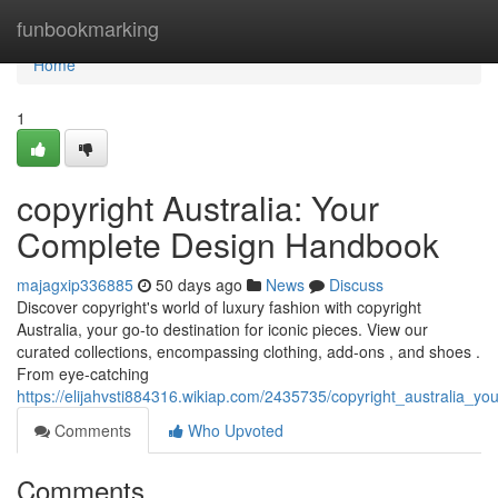
Home
funbookmarking
Home
1
copyright Australia: Your
Complete Design Handbook
majagxip336885
50 days ago
News
Discuss
Discover copyright's world of luxury fashion with copyright
Australia, your go-to destination for iconic pieces. View our
curated collections, encompassing clothing, add-ons , and shoes .
From eye-catching
https://elijahvsti884316.wikiap.com/2435735/copyright_australia_yo
Comments
Who Upvoted
Comments