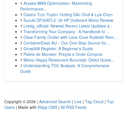
1
Aryaka WAN Optimization: Maximizing
Performance...
1
Casino Trực Tuyến: Hướng Dẫn Chơi & Lựa Chọn
1
Suzuki DF30ATL2: 30 HP Outboard Motor Review
1
Letstg_official: Newest Recent Latest Updates a...
1
Transforming Your Company : A Handbook to ...
1
Clear Family Clutter with Lane Cove Rubbish Rem...
1
ContainerEase AU – Our One-Stop Source for...
1
Grow268 Register: A Beginner's Guide
1
Palete de Monster: Preços e Onde Comprar
1
Meniu Happy Restaurant București: Delicii Gusta...
1
Understanding TOC Analysis: A Comprehensive
Guide
Copyright © 2026 |
Advanced Search
|
Live
|
Tag Cloud
|
Top
Users
| Made with
Kliqqi CMS
|
All RSS Feeds