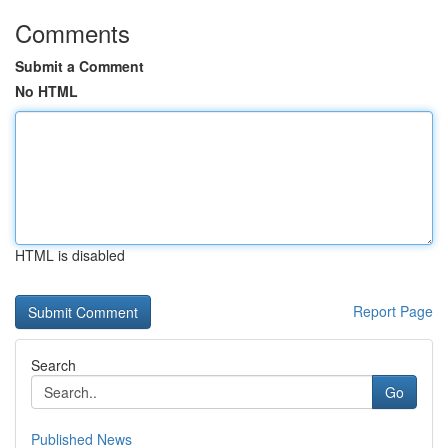
Comments
Submit a Comment
No HTML
HTML is disabled
Report Page
Search
Go
Published News