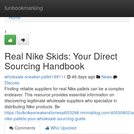
Home
funbookmarking
Home
1
Real Nike Skids: Your Direct
Sourcing Handbook
wholesale-sneaker-pallet199111
49 days ago
News
Discuss
Finding reliable suppliers for real Nike pallets can be a complex
endeavor. This resource provides essential information on
discovering legitimate wholesale suppliers who specialize in
distributing Nike products. Be
https://bulknikesneakersforresal653298.rimmablog.com/40530802/au
nike-pallets-your-wholesale-sourcing-guide
Comments
Who Upvoted