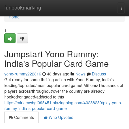
Home
funbookmarking
Togg
navi
Home
1
Jumpstart Yono Rummy:
India's Popular Card Game
yono-rummy222816
48 days ago
News
Discuss
Get ready for some thrilling action with Yono Rummy, India's
leading/top-rated/most popular card game! Millions/Thousands of
players across/throughout/over the country are already
hooked/engaged/addicted to this
https://miriamwbgf095451.blazingblog.com/40288280/play-yono-
rummy-india-s-popular-card-game
Comments
Who Upvoted