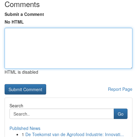
Comments
Submit a Comment
No HTML
HTML is disabled
Report Page
Search
Go
Published News
1
De Toekomst van de Agrofood Industrie: Innovati...