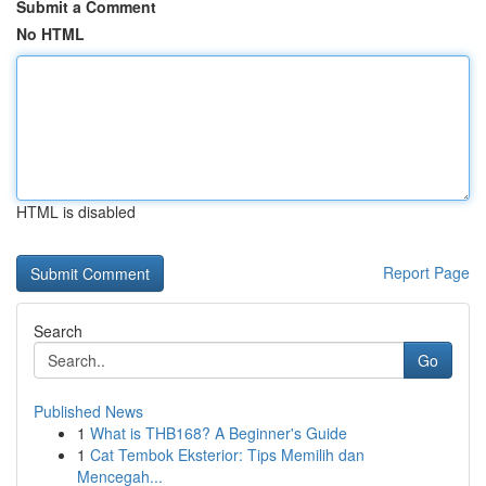
Submit a Comment
No HTML
HTML is disabled
Report Page
Search
Go
Published News
1
What is THB168? A Beginner's Guide
1
Cat Tembok Eksterior: Tips Memilih dan
Mencegah...