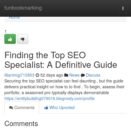
Home
funbookmarking
Togg
navi
Home
1
Finding the Top SEO
Specialist: A Definitive Guide
liliantmgj715853
52 days ago
News
Discuss
Securing the top SEO specialist can feel daunting , but the guide
delivers practical insight on how to to find . To begin, assess their
portfolio; a seasoned pro typically displays demonstrable
https://entitybuilding079016.blognody.com/profile
Comments
Who Upvoted
Comments