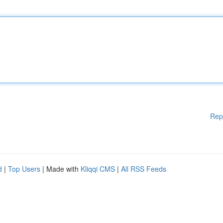
Rep
d
|
Top Users
| Made with
Kliqqi CMS
|
All RSS Feeds