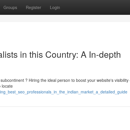
Groups
Register
Login
ists in this Country: A In-depth
ubcontinent ? Hiring the ideal person to boost your website's visibility
 locate
ting_best_seo_professionals_in_the_indian_market_a_detailed_guide