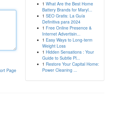
1
What Are the Best Home
Battery Brands for Maryl...
1
SEO Gratis: La Guía
Definitiva para 2024
1
Free Online Presence &
Internet Advertisin...
1
Easy Ways to Long-term
Weight Loss
1
Hidden Sensations : Your
Guide to Subtle Pl...
1
Restore Your Capital Home:
Power Cleaning ...
ort Page