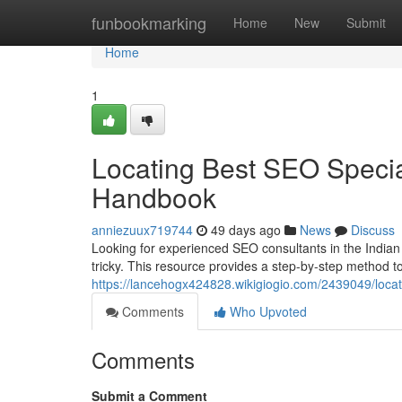
Home
funbookmarking
Home
New
Submit
Home
1
Locating Best SEO Special
Handbook
anniezuux719744
49 days ago
News
Discuss
Looking for experienced SEO consultants in the Indian s
tricky. This resource provides a step-by-step method to
https://lancehogx424828.wikigiogio.com/2439049/loca
Comments
Who Upvoted
Comments
Submit a Comment