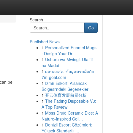
Search
Go
Published News
1
Personalized Enamel Mugs
: Design Your Dr...
1
Ushuru wa Mwingi: Utafiti
na Madai
1
ผลบอลสด: ข้อมูลครบมือกับ
7m-goal.com
 can be
1
İzmir Eskort: Alsancak
Bölgesi'ndeki Seçenekler
1
开云体育发展前景分析
1
The Fading Disposable V3:
A Top Review
1
Moss Druid Ceramic Dice: A
Nature-Inspired Coll...
1
Denizli Escort Çözümleri:
Yüksek Standartlı ...