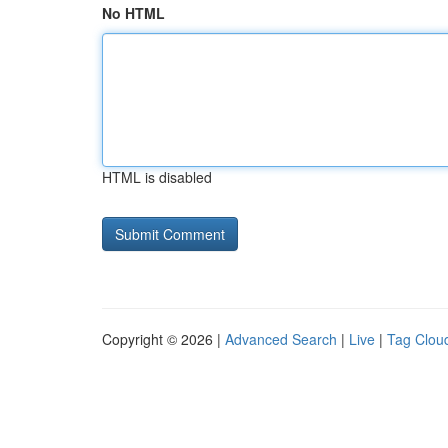
No HTML
HTML is disabled
Copyright © 2026 |
Advanced Search
|
Live
|
Tag Clou