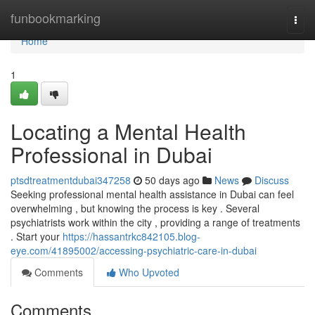
Home
funbookmarking
Togg
navi
Home
1
Locating a Mental Health
Professional in Dubai
ptsdtreatmentdubai347258
50 days ago
News
Discuss
Seeking professional mental health assistance in Dubai can feel
overwhelming , but knowing the process is key . Several
psychiatrists work within the city , providing a range of treatments
. Start your
https://hassantrkc842105.blog-
eye.com/41895002/accessing-psychiatric-care-in-dubai
Comments
Who Upvoted
Comments