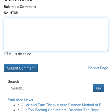
Submit a Comment
No HTML
HTML is disabled
Report Page
Search
Go
Published News
1
Quick and Fun: The 3-Minute Finance Method of B...
1
Our Top Roofing Contractors: Discover The Right...