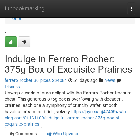
Home
funbookmarking
Togg
navi
Home
1
Indulge in Ferrero Rocher:
375g Box of Exquisite Pralines
ferrero-rocher-30-pices-224081
51 days ago
News
Discuss
Unwrap a world of pure delight with the Ferrero Rocher treasure
chest. This generous 375g box is overflowing with decadent
pralines, each one a symphony of crunchy wafer, smooth
hazelnut cream, and rich, velvety
https://joycexaqj474094.win-
blog.com/21161109/indulge-in-ferrero-rocher-375g-box-of-
exquisite-pralines
Comments
Who Upvoted