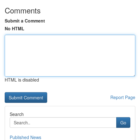
Comments
Submit a Comment
No HTML
HTML is disabled
Report Page
Search
Go
Published News