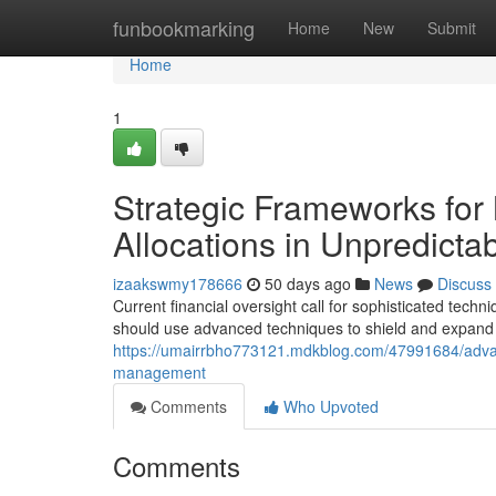
Home
funbookmarking
Home
New
Submit
Home
1
Strategic Frameworks for 
Allocations in Unpredicta
izaakswmy178666
50 days ago
News
Discuss
Current financial oversight call for sophisticated techn
should use advanced techniques to shield and expand i
https://umairrbho773121.mdkblog.com/47991684/advan
management
Comments
Who Upvoted
Comments