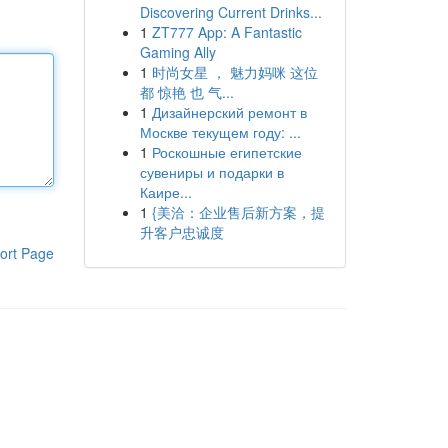
Discovering Current Drinks...
1
ZT777 App: A Fantastic
Gaming Ally
1
时尚女星 ， 魅力妈咪 这位
都 惊艳 也 气...
1
Дизайнерский ремонт в
Москве текущем году: ...
1
Роскошные египетские
сувениры и подарки в
Каире...
1
{美洽：企业售后新方案，提
升客户忠诚度
ort Page