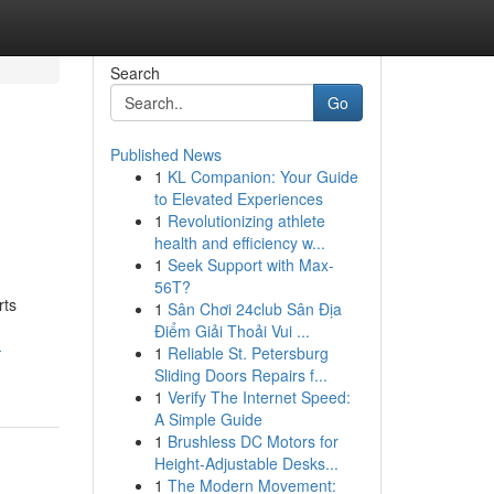
Search
Go
Published News
1
KL Companion: Your Guide
to Elevated Experiences
1
Revolutionizing athlete
health and efficiency w...
1
Seek Support with Max-
56T?
rts
1
Sân Chơi 24club Sân Địa
Điểm Giải Thoải Vui ...
-
1
Reliable St. Petersburg
Sliding Doors Repairs f...
1
Verify The Internet Speed:
A Simple Guide
1
Brushless DC Motors for
Height-Adjustable Desks...
1
The Modern Movement: