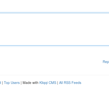
Rep
d
|
Top Users
| Made with
Kliqqi CMS
|
All RSS Feeds