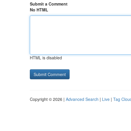
Submit a Comment
No HTML
HTML is disabled
Copyright © 2026 |
Advanced Search
|
Live
|
Tag Clou