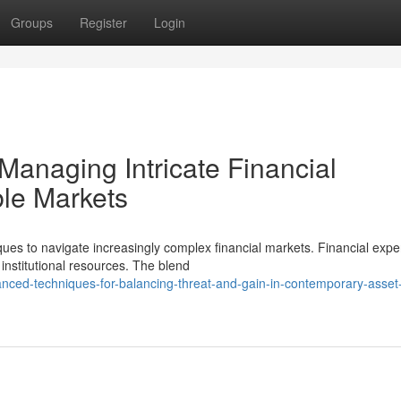
Groups
Register
Login
Managing Intricate Financial
ble Markets
iques to navigate increasingly complex financial markets. Financial expe
nstitutional resources. The blend
ced-techniques-for-balancing-threat-and-gain-in-contemporary-asset