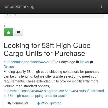
Home
funbookmarking
Togg
navi
Home
1
Looking for 53ft High Cube
Cargo Units for Purchase
53ft-container-container445220
51 days ago
News
Discuss
Finding quality 53ft high cube shipping containers for purchase
can be challenging, but we offer a wide selection to meet your
requirements. These extended units provide significantly more
volume than standard options,
https://charliesnqs484942.blogproducer.com/48479083/interested-
in-53ft-high-cube-shipping-units-for-auction
Comments
Who Upvoted