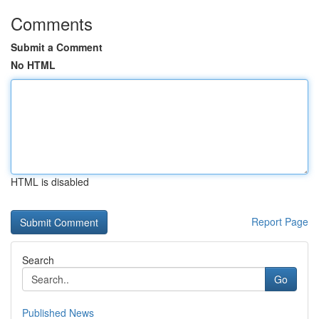
Comments
Submit a Comment
No HTML
HTML is disabled
Report Page
Search
Go
Published News