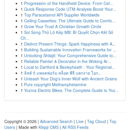
1
Progression of the Handheld Device: From Cel...
1
Quick Response Code UTM Analysis Boost Your...
1
Top Paracetamol API Supplier Worldwide
1
Ceiling Cassettes: The Ultimate Guide to Comfo...
1
Grow Your Trust A Christian Growth Circle
1
Soi Song Thủ Lô Kép MB: Bí Quyết Chọn Kết Số
Ch...
1
Distinct Present Things: Spark Happiness with A...
1
Building Sustainable Innovation Frameworks for ...
1
Unlocking Shilajit: Your Comprehensive Guide to...
1
Reliable Painter & Decorator in the Woking Ar...
1
Local to Dartford & Bexleyheath : Your Regional...
1
ลิสต์ 5 แพลตฟอร์ม สล็อต พีจี แตกง่าย โอก...
1
Unleash Your Dog's Inner Wolf with Ancient Grains
1
Pure copyright Methamphetamine
1
Yozma Electric Bikes: The Complete Guide to Yoz...
Copyright © 2026 |
Advanced Search
|
Live
|
Tag Cloud
|
Top
Users
| Made with
Kliqqi CMS
|
All RSS Feeds