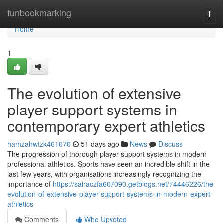
Home
funbookmarking
Togg
navi
Home
1
The evolution of extensive
player support systems in
contemporary expert athletics
hamzahwtzk461070
51 days ago
News
Discuss
The progression of thorough player support systems in modern
professional athletics. Sports have seen an incredible shift in the
last few years, with organisations increasingly recognizing the
importance of
https://sairaczfa607090.getblogs.net/74446226/the-
evolution-of-extensive-player-support-systems-in-modern-expert-
athletics
Comments
Who Upvoted