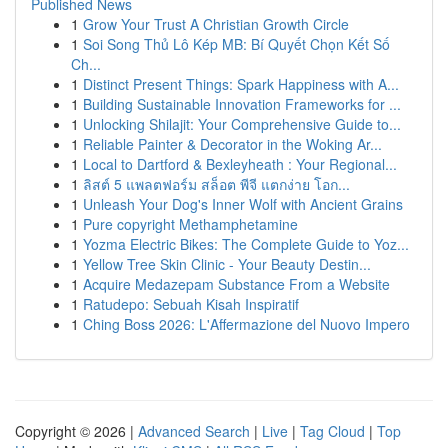
Published News
1
Grow Your Trust A Christian Growth Circle
1
Soi Song Thủ Lô Kép MB: Bí Quyết Chọn Kết Số
Ch...
1
Distinct Present Things: Spark Happiness with A...
1
Building Sustainable Innovation Frameworks for ...
1
Unlocking Shilajit: Your Comprehensive Guide to...
1
Reliable Painter & Decorator in the Woking Ar...
1
Local to Dartford & Bexleyheath : Your Regional...
1
ลิสต์ 5 แพลตฟอร์ม สล็อต พีจี แตกง่าย โอก...
1
Unleash Your Dog's Inner Wolf with Ancient Grains
1
Pure copyright Methamphetamine
1
Yozma Electric Bikes: The Complete Guide to Yoz...
1
Yellow Tree Skin Clinic - Your Beauty Destin...
1
Acquire Medazepam Substance From a Website
1
Ratudepo: Sebuah Kisah Inspiratif
1
Ching Boss 2026: L'Affermazione del Nuovo Impero
Copyright © 2026 |
Advanced Search
|
Live
|
Tag Cloud
|
Top