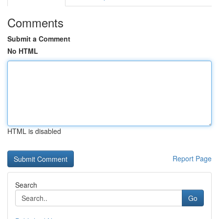
Comments
Submit a Comment
No HTML
HTML is disabled
Report Page
Search
Go