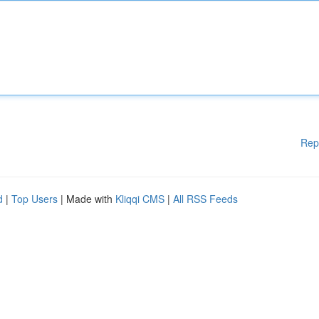
Rep
d
|
Top Users
| Made with
Kliqqi CMS
|
All RSS Feeds