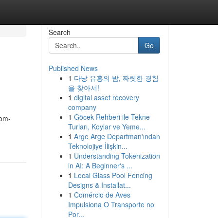
Search
Go
Published News
1
다낭 유흥의 밤, 짜릿한 경험
을 찾아서!
1
digital asset recovery
company
1
Göcek Rehberi ile Tekne
tom-
Turları, Koylar ve Yeme...
1
Arge Arge Departman'ından
Teknolojiye İlişkin...
1
Understanding Tokenization
in AI: A Beginner's ...
1
Local Glass Pool Fencing
Designs & Installat...
1
Comércio de Aves
Impulsiona O Transporte no
Por...