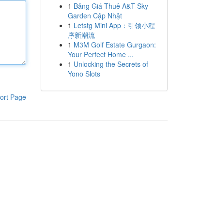
1
Bảng Giá Thuê A&T Sky
Garden Cập Nhật
1
Letstg Mini App：引领小程
序新潮流
1
M3M Golf Estate Gurgaon:
Your Perfect Home ...
1
Unlocking the Secrets of
Yono Slots
ort Page