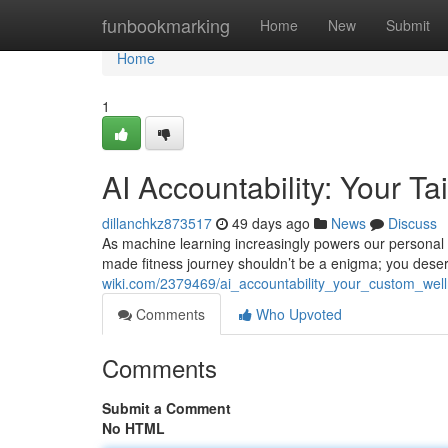
Home
funbookmarking
Home
New
Submit
Home
1
AI Accountability: Your Ta
dillanchkz873517
49 days ago
News
Discuss
As machine learning increasingly powers our personal 
made fitness journey shouldn’t be a enigma; you des
wiki.com/2379469/ai_accountability_your_custom_wel
Comments
Who Upvoted
Comments
Submit a Comment
No HTML