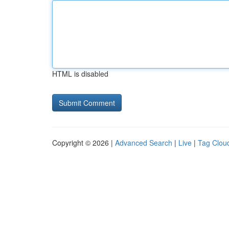
HTML is disabled
Copyright © 2026 |
Advanced Search
|
Live
|
Tag Clou