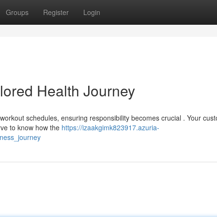
Groups
Register
Login
ilored Health Journey
workout schedules, ensuring responsibility becomes crucial . Your cus
erve to know how the
https://izaakgimk823917.azuria-
lness_journey