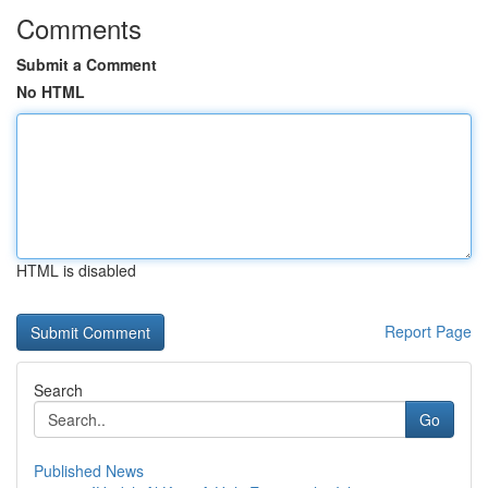
Comments
Submit a Comment
No HTML
HTML is disabled
Report Page
Search
Go
Published News