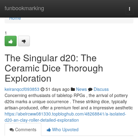
Home
funbookmarking
Togg
navi
Home
1
The Singular d20: The
Ceramic Dice Thorough
Exploration
keiranqccf093853
51 days ago
News
Discuss
Concerning enthusiasts of tabletop RPGs , the arrival of pottery
d20s marks a unique occurrence . These striking dice, typically
artisan-produced, offer a premium feel and a impressive aesthetic
https://abelrcww081330.topbloghub.com/48268841/a-isolated-
d20-an-clay-roller-detailed-exploration
Comments
Who Upvoted