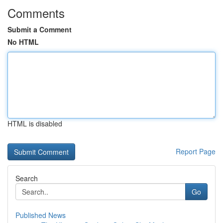
Comments
Submit a Comment
No HTML
HTML is disabled
Report Page
Search
Go
Published News