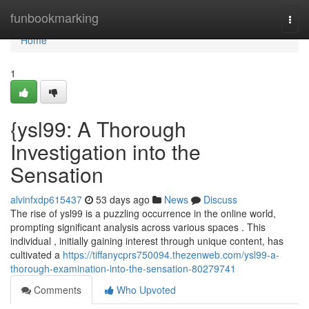
Home
funbookmarking
Togg
navi
Home
1
{ysl99: A Thorough
Investigation into the
Sensation
alvinfxdp615437
53 days ago
News
Discuss
The rise of ysl99 is a puzzling occurrence in the online world,
prompting significant analysis across various spaces . This
individual , initially gaining interest through unique content, has
cultivated a
https://tiffanycprs750094.thezenweb.com/ysl99-a-
thorough-examination-into-the-sensation-80279741
Comments
Who Upvoted