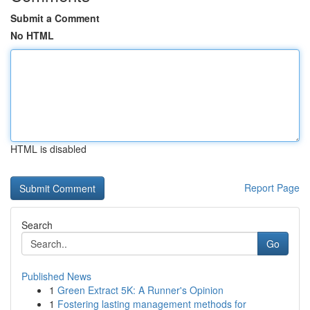
Submit a Comment
No HTML
HTML is disabled
Report Page
Search
Go
Published News
1
Green Extract 5K: A Runner's Opinion
1
Fostering lasting management methods for