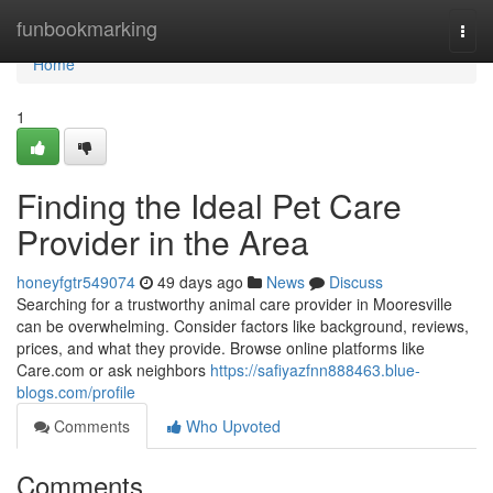
Home
funbookmarking
Togg
navi
Home
1
Finding the Ideal Pet Care
Provider in the Area
honeyfgtr549074
49 days ago
News
Discuss
Searching for a trustworthy animal care provider in Mooresville
can be overwhelming. Consider factors like background, reviews,
prices, and what they provide. Browse online platforms like
Care.com or ask neighbors
https://safiyazfnn888463.blue-
blogs.com/profile
Comments
Who Upvoted
Comments