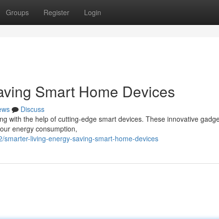
Groups
Register
Login
Saving Smart Home Devices
ews
Discuss
ng with the help of cutting-edge smart devices. These innovative gadge
 your energy consumption,
2/smarter-living-energy-saving-smart-home-devices