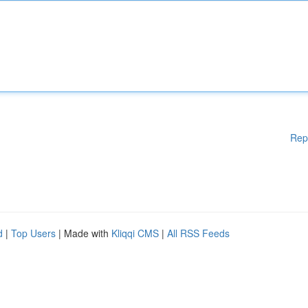
Rep
d
|
Top Users
| Made with
Kliqqi CMS
|
All RSS Feeds