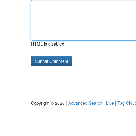
HTML is disabled
Copyright © 2026 |
Advanced Search
|
Live
|
Tag Clou