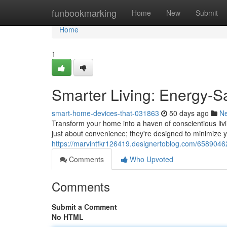
Home
funbookmarking
Home
New
Submit
Home
1
Smarter Living: Energy-
smart-home-devices-that-031863
50 days ago
N
Transform your home into a haven of conscientious livi
just about convenience; they're designed to minimize
https://marvintfkr126419.designertoblog.com/6589046
Comments
Who Upvoted
Comments
Submit a Comment
No HTML