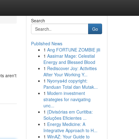
Search
Go
Published News
1
Ang FORTUNE ZOMBIE jili
1
Aasimar Mage: Celestial
Energy and Blessed Blood
1
Rediscover Joy: Activities
After Your Working Y...
ts aren't
1
Nyonya4d copyright:
Panduan Total dan Mutak...
1
Modern investment
strategies for navigating
unc...
1
{Divisórias em Curitiba:
Soluções Eficientes ...
1
Energy Medicine: A
Integrative Approach to H...
1
WinAZ: Your Guide to