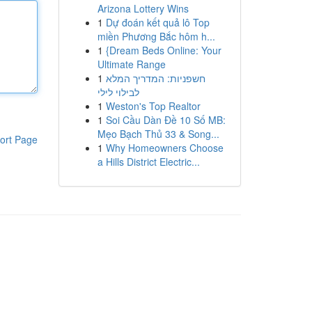
Arizona Lottery Wins
1
Dự đoán kết quả lô Top
miền Phương Bắc hôm h...
1
{Dream Beds Online: Your
Ultimate Range
1
חשפניות: המדריך המלא
לבילוי לילי
1
Weston's Top Realtor
1
Soi Cầu Dàn Đề 10 Số MB:
Mẹo Bạch Thủ 33 & Song...
ort Page
1
Why Homeowners Choose
a Hills District Electric...