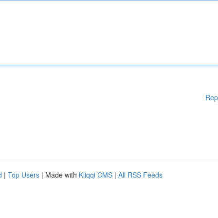
Rep
d
|
Top Users
| Made with
Kliqqi CMS
|
All RSS Feeds