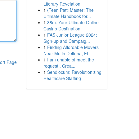
Literary Revelation
1
{Teen Patti Master: The
Ultimate Handbook for...
1
88m: Your Ultimate Online
Casino Destination
1
FAS Junior League 2024:
Sign-up and Campaig...
1
Finding Affordable Movers
Near Me in Deltona, FL
1
I am unable of meet the
ort Page
request . Crea...
1
Sendlocum: Revolutionizing
Healthcare Staffing