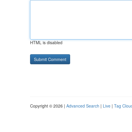
HTML is disabled
Copyright © 2026 |
Advanced Search
|
Live
|
Tag Clou