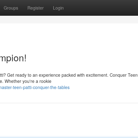
Groups
Register
Login
mpion!
Patti? Get ready to an experience packed with excitement. Conquer Teen 
me. Whether you're a rookie
ster-teen-patti-conquer-the-tables