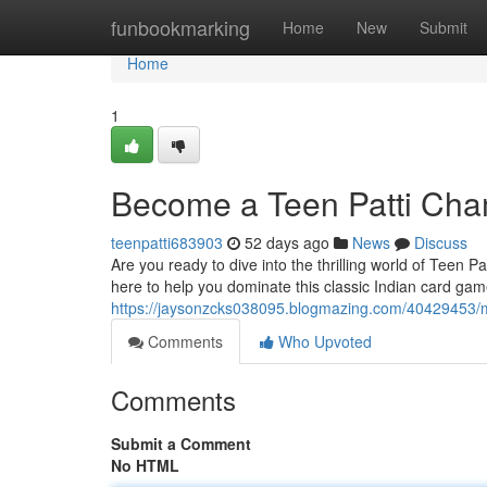
Home
funbookmarking
Home
New
Submit
Home
1
Become a Teen Patti Cha
teenpatti683903
52 days ago
News
Discuss
Are you ready to dive into the thrilling world of Teen 
here to help you dominate this classic Indian card ga
https://jaysonzcks038095.blogmazing.com/40429453/ma
Comments
Who Upvoted
Comments
Submit a Comment
No HTML