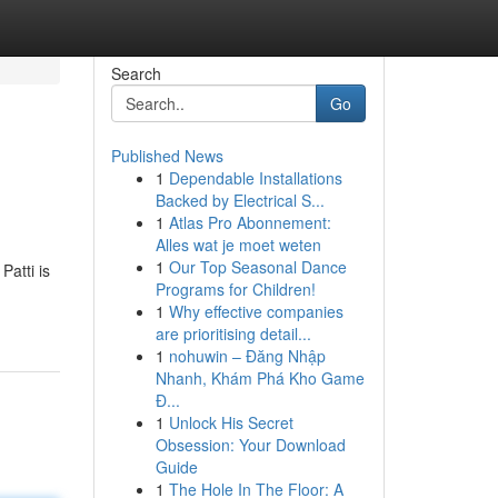
Search
Go
Published News
1
Dependable Installations
Backed by Electrical S...
1
Atlas Pro Abonnement:
Alles wat je moet weten
1
Our Top Seasonal Dance
Patti is
Programs for Children!
1
Why effective companies
are prioritising detail...
1
nohuwin – Đăng Nhập
Nhanh, Khám Phá Kho Game
Đ...
1
Unlock His Secret
Obsession: Your Download
Guide
1
The Hole In The Floor: A