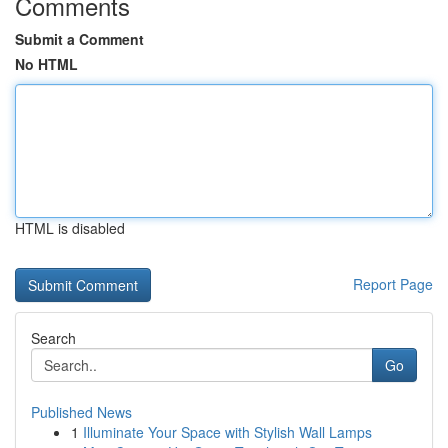
Comments
Submit a Comment
No HTML
HTML is disabled
Report Page
Search
Go
Published News
1
Illuminate Your Space with Stylish Wall Lamps