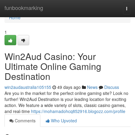
Home
funbookmarking
Togg
navi
Home
1
Win2Aud Casino: Your
Ultimate Online Gaming
Destination
win2audaustralia105155
49 days ago
News
Discuss
Are you in the market for the perfect online gaming site? Look no
further! Win2Aud Destination is your leading location for exciting
action. We feature a wide variety of slots, classic casino games,
and real-time
https://mohamadohcq852916.blogozz.com/profile
Comments
Who Upvoted