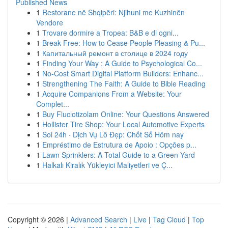
Published News
1
Restorane në Shqipëri: Njihuni me Kuzhinën
Vendore
1
Trovare dormire a Tropea: B&B e di ogni...
1
Break Free: How to Cease People Pleasing & Pu...
1
Капитальный ремонт в столице в 2024 году
1
Finding Your Way : A Guide to Psychological Co...
1
No-Cost Smart Digital Platform Builders: Enhanc...
1
Strengthening The Faith: A Guide to Bible Reading
1
Acquire Companions From a Website: Your
Complet...
1
Buy Fluclotizolam Online: Your Questions Answered
1
Hollister Tire Shop: Your Local Automotive Experts
1
Soi 24h · Dịch Vụ Lô Đẹp: Chốt Số Hôm nay
1
Empréstimo de Estrutura de Apoio : Opções p...
1
Lawn Sprinklers: A Total Guide to a Green Yard
1
Halkalı Kiralık Yükleyici Maliyetleri ve Ç...
Copyright © 2026 |
Advanced Search
|
Live
|
Tag Cloud
|
Top