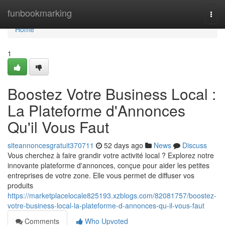
Home
funbookmarking
Togg
navi
Home
1
Boostez Votre Business Local :
La Plateforme d'Annonces
Qu'il Vous Faut
siteannoncesgratuit370711
52 days ago
News
Discuss
Vous cherchez à faire grandir votre activité local ? Explorez notre
innovante plateforme d'annonces, conçue pour aider les petites
entreprises de votre zone. Elle vous permet de diffuser vos
produits
https://marketplacelocale825193.xzblogs.com/82081757/boostez-
votre-business-local-la-plateforme-d-annonces-qu-il-vous-faut
Comments
Who Upvoted