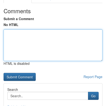
Comments
Submit a Comment
No HTML
HTML is disabled
Report Page
Search
Go