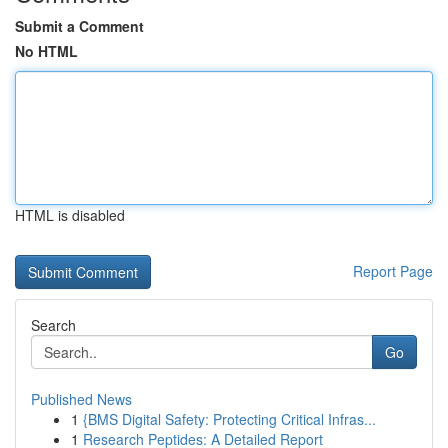
Submit a Comment
No HTML
HTML is disabled
Report Page
Search
Go
Published News
1
{BMS Digital Safety: Protecting Critical Infras...
1
Research Peptides: A Detailed Report