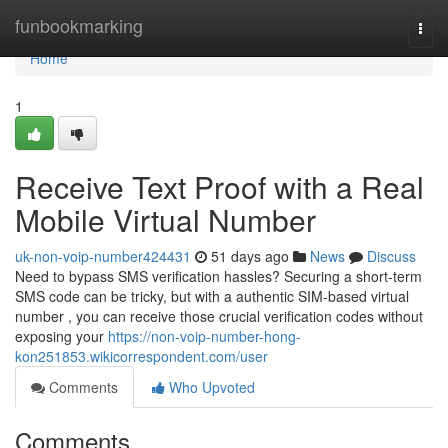
Home
funbookmarking
Togg
navi
Home
1
Receive Text Proof with a Real
Mobile Virtual Number
uk-non-voip-number424431
51 days ago
News
Discuss
Need to bypass SMS verification hassles? Securing a short-term
SMS code can be tricky, but with a authentic SIM-based virtual
number , you can receive those crucial verification codes without
exposing your
https://non-voip-number-hong-
kon251853.wikicorrespondent.com/user
Comments
Who Upvoted
Comments