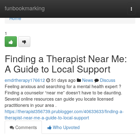
Home
funbookmarking
Togg
navi
Home
1
Finding a Therapist Near Me:
A Guide to Local Support
emdrtherapy176612
51 days ago
News
Discuss
Feeling anxious and searching for a mental health expert ?
Finding a counselor “near me” doesn't have to be daunting.
Several online resources can guide you locate licensed
practitioners in your area .
https://therapist356739.prublogger.com/40633633/finding-a-
therapist-near-me-a-guide-to-local-support
Comments
Who Upvoted