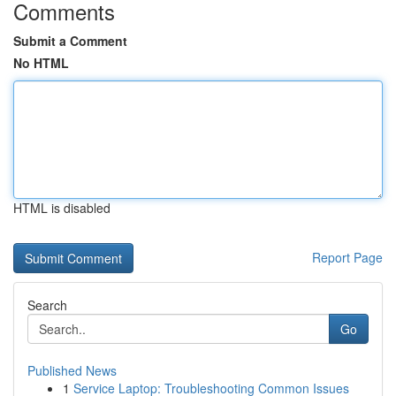
Comments
Submit a Comment
No HTML
HTML is disabled
Report Page
Search
Go
Published News
1
Service Laptop: Troubleshooting Common Issues