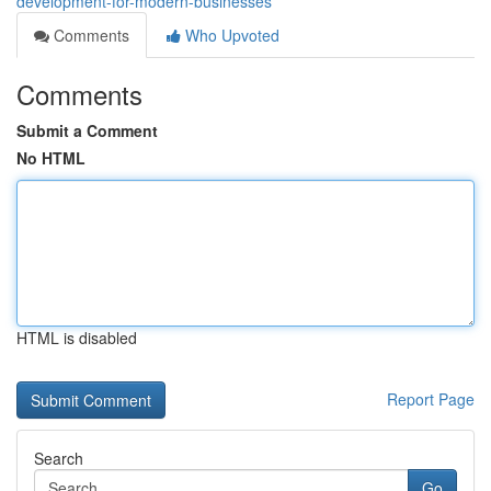
development-for-modern-businesses
Comments
Who Upvoted
Comments
Submit a Comment
No HTML
HTML is disabled
Report Page
Search
Go