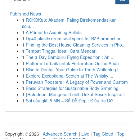
Published News
1
ROKOK88: Akademi Paling Direkomendasikan
solu...
1
A Primer to Acquiring Bullets
1
Dp40 plastic drum seal specs for B2B product or...
1
Finding the Best House Cleaning Services in Pho...
1
Tempat Tinggal Ideal: Cara Mencari
1
The 3-Day Samburu Flying Expedition : An ...
1
Platform Terbaik untuk Pertaruhan Online Anda
1
Risette Dental: Your Guide to Teeth Whitening i...
1
Explore Exceptional Scotch at The Whisky ...
1
Peruvian Roosters : A Legacy of Power and Custom
1
Basic Strategies for Sustainable Body Slimming
1
{Ratudepo: Mengenal Lebih Dekat Sosok Inspiratif
1
Soi cầu giải 8 MN – Số Đề Đẹp : Điều tra Dữ ...
Copyright © 2026 |
Advanced Search
|
Live
|
Tag Cloud
|
Top