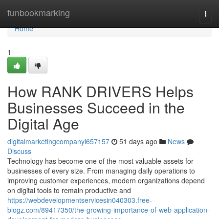
Home
funbookmarking
Togg
navi
Home
1
How RANK DRIVERS Helps
Businesses Succeed in the
Digital Age
digitalmarketingcompanyi657157
51 days ago
News
Discuss
Technology has become one of the most valuable assets for
businesses of every size. From managing daily operations to
improving customer experiences, modern organizations depend
on digital tools to remain productive and
https://webdevelopmentservicesin040303.free-
blogz.com/89417350/the-growing-importance-of-web-application-