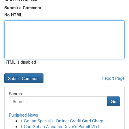
Submit a Comment
No HTML
HTML is disabled
Report Page
Search
Go
Published News
1
Get an Specialist Online: Credit Card Charg...
1
Can Get an Alabama Driver's Permit Via th...