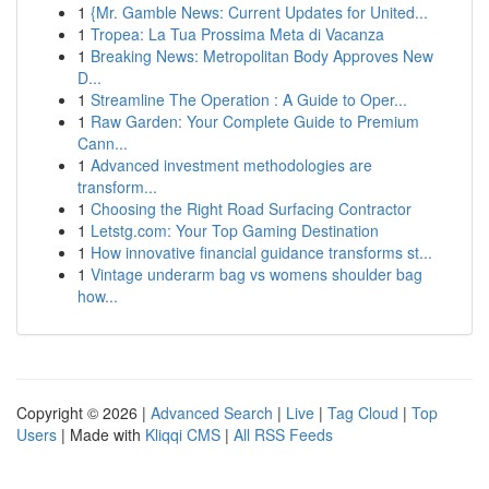
1
{Mr. Gamble News: Current Updates for United...
1
Tropea: La Tua Prossima Meta di Vacanza
1
Breaking News: Metropolitan Body Approves New
D...
1
Streamline The Operation : A Guide to Oper...
1
Raw Garden: Your Complete Guide to Premium
Cann...
1
Advanced investment methodologies are
transform...
1
Choosing the Right Road Surfacing Contractor
1
Letstg.com: Your Top Gaming Destination
1
How innovative financial guidance transforms st...
1
Vintage underarm bag vs womens shoulder bag
how...
Copyright © 2026 |
Advanced Search
|
Live
|
Tag Cloud
|
Top
Users
| Made with
Kliqqi CMS
|
All RSS Feeds