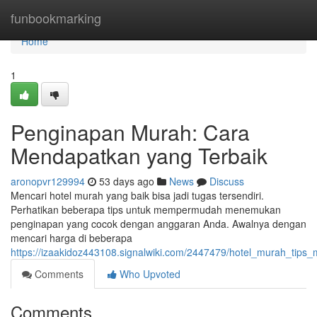
Home
funbookmarking
Home
1
Penginapan Murah: Cara
Mendapatkan yang Terbaik
aronopvr129994
53 days ago
News
Discuss
Mencari hotel murah yang baik bisa jadi tugas tersendiri.
Perhatikan beberapa tips untuk mempermudah menemukan
penginapan yang cocok dengan anggaran Anda. Awalnya dengan
mencari harga di beberapa
https://izaakidoz443108.signalwiki.com/2447479/hotel_murah_tips_
Comments
Who Upvoted
Comments