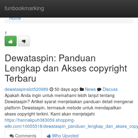
Home
funbookmarking
Home
1
Dewataspin: Panduan
Lengkap dan Akses copyright
Terbaru
dewataspinslot520989
50 days ago
News
Discuss
Apakah Anda ingin untuk memahami lebih lanjut tentang
Dewataspin? Artikel syarat menjelaskan panduan detail mengenai
platform Dewataspin, termasuk metode untuk mendapatkan
akses copyright terkini. Kami akan menjelajahi
https://hannakpuh383059.shopping-
wiki.com/10055518/dewataspin_panduan_lengkap_dan_akses_copyr
Comments
Who Upvoted