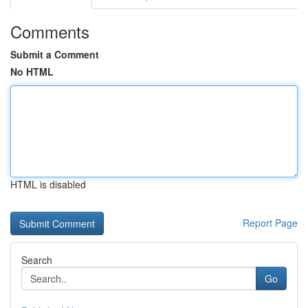
Comments
Submit a Comment
No HTML
HTML is disabled
Report Page
Search
Go