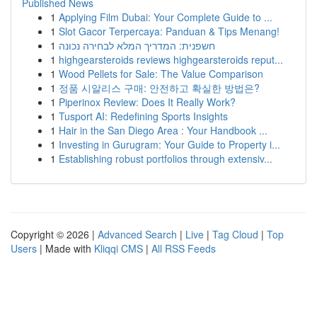
Published News
1
Applying Film Dubai: Your Complete Guide to ...
1
Slot Gacor Terpercaya: Panduan & Tips Menang!
1
חשפנית: המדריך המלא לבחירה נכונה
1
highgearsteroids reviews highgearsteroids reput...
1
Wood Pellets for Sale: The Value Comparison
1
정품 시알리스 구매: 안전하고 확실한 방법은?
1
Piperinox Review: Does It Really Work?
1
Tusport AI: Redefining Sports Insights
1
Hair in the San Diego Area : Your Handbook ...
1
Investing in Gurugram: Your Guide to Property i...
1
Establishing robust portfolios through extensiv...
Copyright © 2026 |
Advanced Search
|
Live
|
Tag Cloud
|
Top
Users
| Made with
Kliqqi CMS
|
All RSS Feeds