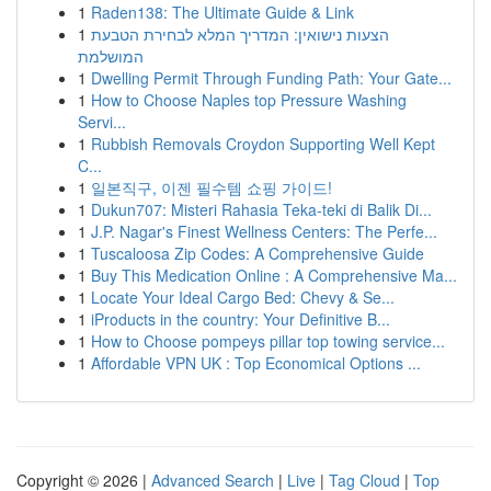
1
Raden138: The Ultimate Guide & Link
1
הצעות נישואין: המדריך המלא לבחירת הטבעת
המושלמת
1
Dwelling Permit Through Funding Path: Your Gate...
1
How to Choose Naples top Pressure Washing
Servi...
1
Rubbish Removals Croydon Supporting Well Kept
C...
1
일본직구, 이젠 필수템 쇼핑 가이드!
1
Dukun707: Misteri Rahasia Teka-teki di Balik Di...
1
J.P. Nagar's Finest Wellness Centers: The Perfe...
1
Tuscaloosa Zip Codes: A Comprehensive Guide
1
Buy This Medication Online : A Comprehensive Ma...
1
Locate Your Ideal Cargo Bed: Chevy & Se...
1
iProducts in the country: Your Definitive B...
1
How to Choose pompeys pillar top towing service...
1
Affordable VPN UK : Top Economical Options ...
Copyright © 2026 |
Advanced Search
|
Live
|
Tag Cloud
|
Top