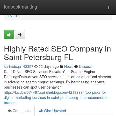
Home
funbookmarking
Togg
navi
Home
1
Highly Rated SEO Company in
Saint Petersburg FL
karimdcqa143357
52 days ago
News
Discuss
Data-Driven SEO Services: Elevate Your Search Engine
RankingsData-driven SEO services function as an critical element
in advancing search engine rankings. By harnessing analytics,
businesses can spot user behavior
https://lucdtnv574487.spintheblog.com/42139994/top-picks-for-
digital-marketing-services-in-saint-petersburg-fl-for-ecommerce-
brands
Comments
Who Upvoted