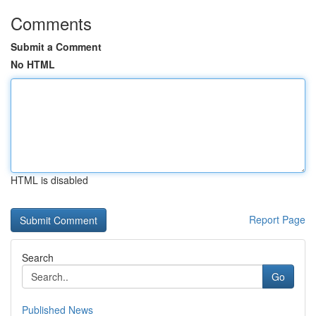
Comments
Submit a Comment
No HTML
HTML is disabled
Report Page
Search
Go
Published News