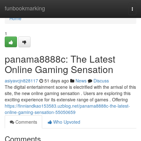
Home
funbookmarking
Togg
navi
Home
1
panama8888c: The Latest
Online Gaming Sensation
asiyavcjn828117
51 days ago
News
Discuss
The digital entertainment scene is electrified with the arrival of this
site, the new online gaming sensation . Users are exploring this
exciting experience for its extensive range of games . Offering
https://finniandkao153583.uzblog.net/panama8888c-the-latest-
online-gaming-sensation-55050659
Comments
Who Upvoted
Comments