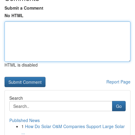
Submit a Comment
No HTML
HTML is disabled
Report Page
Search
Go
Published News
1
How Do Solar O&M Companies Support Large Solar
...