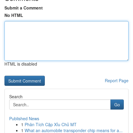
Submit a Comment
No HTML
HTML is disabled
Report Page
Search
Go
Published News
1
Phân Tích Cặp Xỉu Chủ MT
1
What an automobile transponder chip means for a...