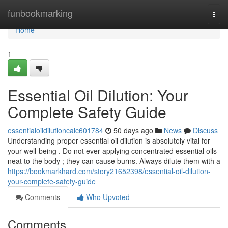
Home
funbookmarking
Togg
navi
Home
1
Essential Oil Dilution: Your
Complete Safety Guide
essentialoildilutioncalc601784
50 days ago
News
Discuss
Understanding proper essential oil dilution is absolutely vital for
your well-being . Do not ever applying concentrated essential oils
neat to the body ; they can cause burns. Always dilute them with a
https://bookmarkhard.com/story21652398/essential-oil-dilution-
your-complete-safety-guide
Comments
Who Upvoted
Comments