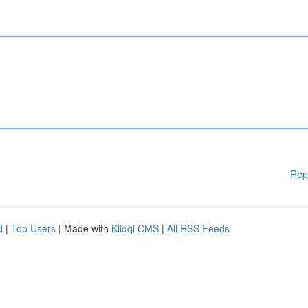
Rep
d
|
Top Users
| Made with
Kliqqi CMS
|
All RSS Feeds