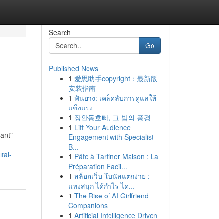
Search
Go
Published News
1
爱思助手copyright：最新版
安装指南
1
ฟันยาง: เคล็ดลับการดูแลให้
แข็งแรง
1
장안동호빠, 그 밤의 풍경
1
Lift Your Audience
iant"
Engagement with Specialist
B...
tal-
1
Pâte à Tartiner Maison : La
Préparation Facil...
1
สล็อตเว็บ โบนัสแตกง่าย :
แทงสนุก ได้กำไร ได...
1
The Rise of AI Girlfriend
Companions
1
Artificial Intelligence Driven