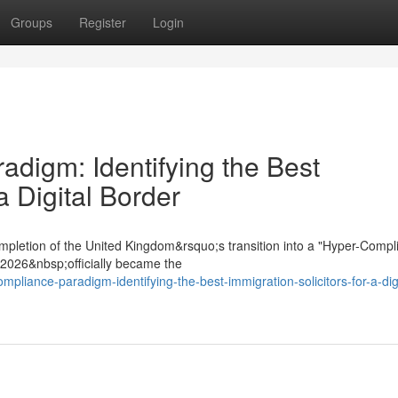
Groups
Register
Login
digm: Identifying the Best
a Digital Border
mpletion of the United Kingdom&rsquo;s transition into a "Hyper-Compl
t 2026&nbsp;officially became the
mpliance-paradigm-identifying-the-best-immigration-solicitors-for-a-digi