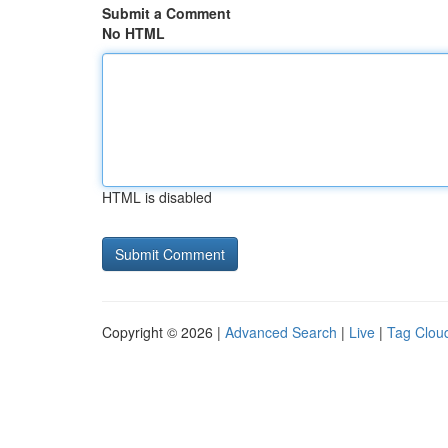
Submit a Comment
No HTML
HTML is disabled
Copyright © 2026 |
Advanced Search
|
Live
|
Tag Clou