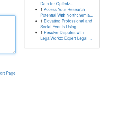
Data for Optimiz...
1
Access Your Research
Potential With Northchemla...
1
Elevating Professional and
Social Events Using ...
1
Resolve Disputes with
LegalWorkz: Expert Legal ...
ort Page