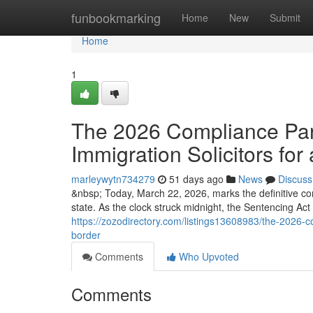
Home
funbookmarking
Home
New
Submit
Home
1
The 2026 Compliance Para
Immigration Solicitors for 
marleywytn734279
51 days ago
News
Discuss
&nbsp; Today, March 22, 2026, marks the definitive co
state. As the clock struck midnight, the Sentencing Ac
https://zozodirectory.com/listings13608983/the-2026-co
border
Comments
Who Upvoted
Comments