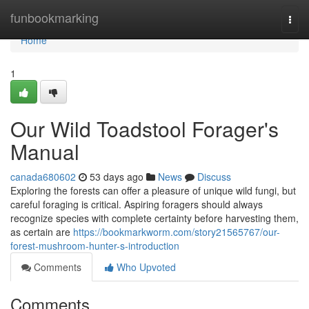
Home
funbookmarking
Togg
navi
Home
1
Our Wild Toadstool Forager's
Manual
canada680602
53 days ago
News
Discuss
Exploring the forests can offer a pleasure of unique wild fungi, but
careful foraging is critical. Aspiring foragers should always
recognize species with complete certainty before harvesting them,
as certain are
https://bookmarkworm.com/story21565767/our-
forest-mushroom-hunter-s-introduction
Comments
Who Upvoted
Comments