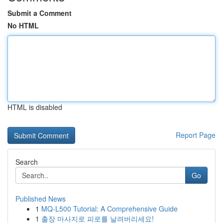
Submit a Comment
No HTML
HTML is disabled
Report Page
Search
Go
Published News
1
MQ-L500 Tutorial: A Comprehensive Guide
1
출장 마사지로 피로를 날려버리세요!