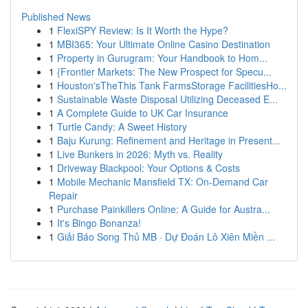
Published News
1
FlexiSPY Review: Is It Worth the Hype?
1
MBI365: Your Ultimate Online Casino Destination
1
Property in Gurugram: Your Handbook to Hom...
1
{Frontier Markets: The New Prospect for Specu...
1
Houston'sTheThis Tank FarmsStorage FacilitiesHo...
1
Sustainable Waste Disposal Utilizing Deceased E...
1
A Complete Guide to UK Car Insurance
1
Turtle Candy: A Sweet History
1
Baju Kurung: Refinement and Heritage in Present...
1
Live Bunkers in 2026: Myth vs. Reality
1
Driveway Blackpool: Your Options & Costs
1
Mobile Mechanic Mansfield TX: On-Demand Car
Repair
1
Purchase Painkillers Online: A Guide for Austra...
1
It's Bingo Bonanza!
1
Giải Báo Song Thủ MB · Dự Đoán Lô Xiên Miền ...