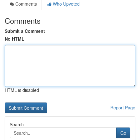
Comments
Who Upvoted
Comments
Submit a Comment
No HTML
HTML is disabled
Report Page
Search
Go