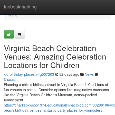
Home
funbookmarking
Home
1
Virginia Beach Celebration
Venues: Amazing Celebration
Locations for Children
kid-birthday-places-virg507203
52 days ago
News
Discuss
Planning a child’s birthday event in Virginia Beach? You’ll tons of
fun venues to select! Consider options like imaginative museums
like the Virginia Beach Children's Museum, action-packed
amusement
https://charliebxws551374.educationalimpactblog.com/63286106/virg
beach-birthday-venues-fantastic-party-places-for-youngsters