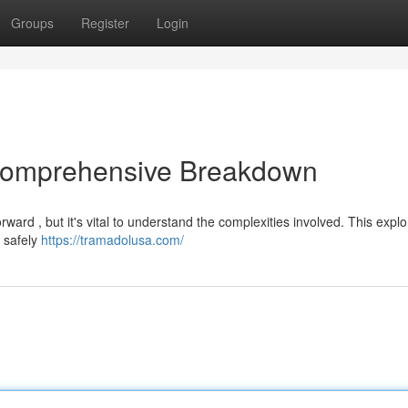
Groups
Register
Login
 Comprehensive Breakdown
rward , but it's vital to understand the complexities involved. This explo
t safely
https://tramadolusa.com/