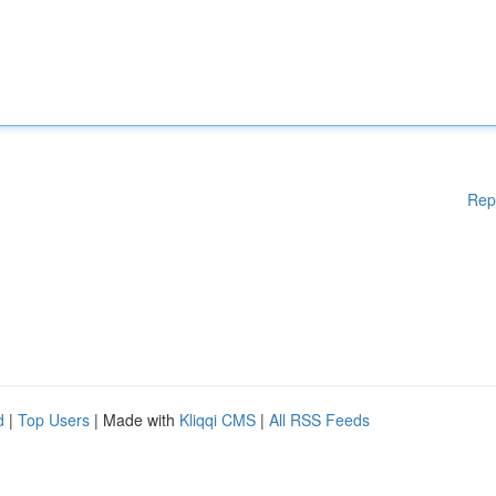
Rep
d
|
Top Users
| Made with
Kliqqi CMS
|
All RSS Feeds