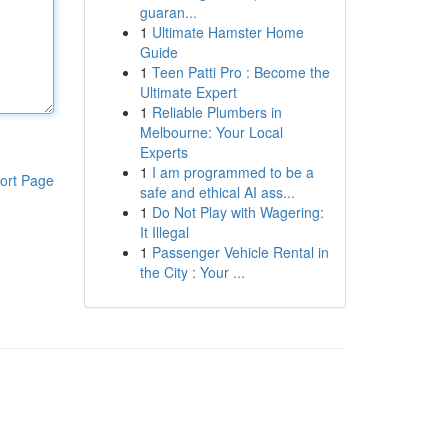
guaran...
1
Ultimate Hamster Home
Guide
1
Teen Patti Pro : Become the
Ultimate Expert
1
Reliable Plumbers in
Melbourne: Your Local
Experts
1
I am programmed to be a
ort Page
safe and ethical AI ass...
1
Do Not Play with Wagering:
It Illegal
1
Passenger Vehicle Rental in
the City : Your ...