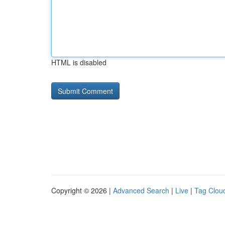
HTML is disabled
Copyright © 2026 |
Advanced Search
|
Live
|
Tag Clou