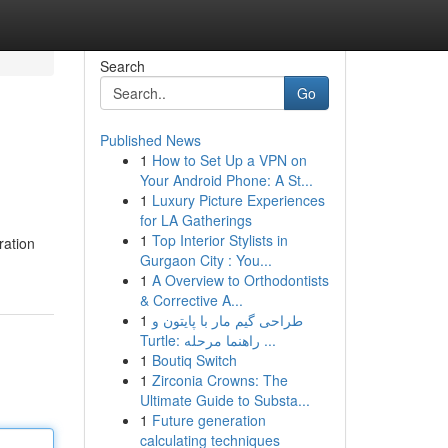
Search
Go
Published News
1
How to Set Up a VPN on
Your Android Phone: A St...
1
Luxury Picture Experiences
for LA Gatherings
1
Top Interior Stylists in
ration
Gurgaon City : You...
1
A Overview to Orthodontists
& Corrective A...
1
طراحی گیم مار با پایتون و
Turtle: راهنما مرحله ...
1
Boutiq Switch
1
Zirconia Crowns: The
Ultimate Guide to Substa...
1
Future generation
calculating techniques