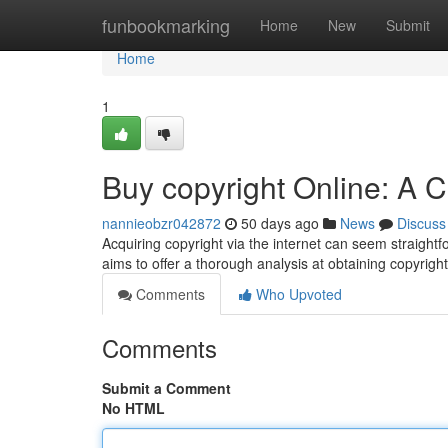
Home
funbookmarking
Home
New
Submit
Home
1
Buy copyright Online: A
nannieobzr042872
50 days ago
News
Discuss
Acquiring copyright via the internet can seem straightfo
aims to offer a thorough analysis at obtaining copyrigh
Comments
Who Upvoted
Comments
Submit a Comment
No HTML