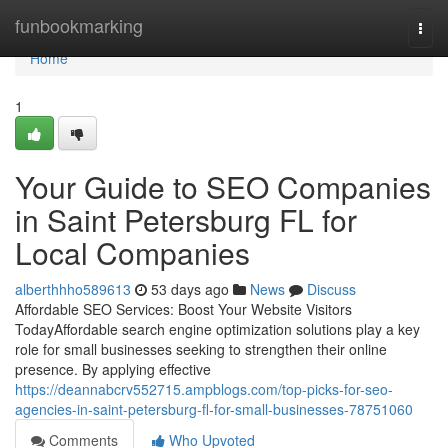
Home
funbookmarking
Togg
navi
Home
1
Your Guide to SEO Companies
in Saint Petersburg FL for
Local Companies
alberthhho589613
53 days ago
News
Discuss
Affordable SEO Services: Boost Your Website Visitors
TodayAffordable search engine optimization solutions play a key
role for small businesses seeking to strengthen their online
presence. By applying effective
https://deannabcrv552715.ampblogs.com/top-picks-for-seo-
agencies-in-saint-petersburg-fl-for-small-businesses-78751060
Comments
Who Upvoted