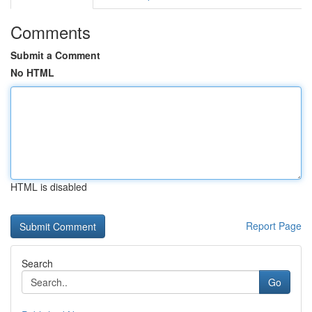
Comments
Submit a Comment
No HTML
HTML is disabled
Report Page
Search
Go