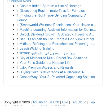
Published News
1
Custom Indian Aprons: A Hint of Heritage
1
Discovering Best Intimate Toys for Females ...
1
Finding the Right Tube Bending Company: A
Compr...
1
{Smartworld Wellness Residences: Your Haven o...
1
Machine Learning Assisted Information for Optim...
1
Unlock Dividend Growth: A Strategic Investing A...
1
Bán Dự án căn hộ The Emerald Golf View: Cơ hội ...
1
Midland Refining and Petrochemical Powering In...
1
Leash Walking Training
1
सदस्यता سمارترز : الوصول إلى عالم الفن
1
City of Melbourne Multi- Parcel Box Solutions...
1
Your Pet's Guide to a Happier Life
1
ttvip: Premium Access and Rewards
1
Buying Coke 's Beverages At a Discount: A ...
1
CaptionWay: Your AI-Powered Captioning Solution
Copyright © 2026 |
Advanced Search
|
Live
|
Tag Cloud
|
Top