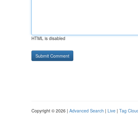
HTML is disabled
Copyright © 2026 |
Advanced Search
|
Live
|
Tag Clou