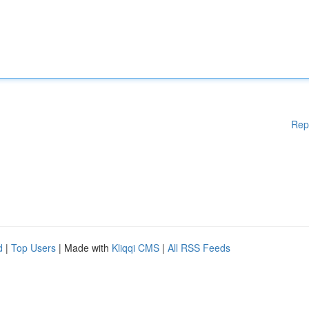
Rep
d
|
Top Users
| Made with
Kliqqi CMS
|
All RSS Feeds