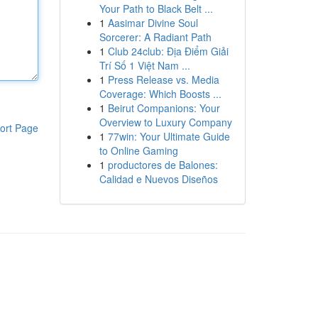
Your Path to Black Belt ...
1
Aasimar Divine Soul
Sorcerer: A Radiant Path
1
Club 24club: Địa Điểm Giải
Trí Số 1 Việt Nam ...
1
Press Release vs. Media
Coverage: Which Boosts ...
1
Beirut Companions: Your
Overview to Luxury Company
ort Page
1
77win: Your Ultimate Guide
to Online Gaming
1
productores de Balones:
Calidad e Nuevos Diseños