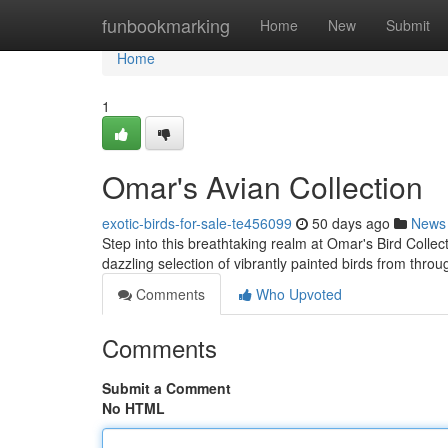
Home
funbookmarking
Home
New
Submit
Home
1
Omar's Avian Collection
exotic-birds-for-sale-te456099
50 days ago
News
Step into this breathtaking realm at Omar's Bird Collecti
dazzling selection of vibrantly painted birds from thro
Comments
Who Upvoted
Comments
Submit a Comment
No HTML