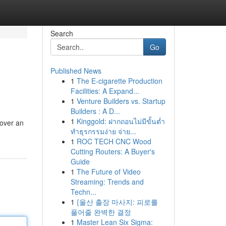
Search
Go
Published News
1
The E-cigarette Production
Facilities: A Expand...
1
Venture Builders vs. Startup
Builders : A D...
1
Kinggold: ฝากถอนไม่มีขั้นต่ำ
cover an
ทำธุรกรรมง่าย จ่าย...
1
ROC TECH CNC Wood
Cutting Routers: A Buyer's
Guide
1
The Future of Video
Streaming: Trends and
Techn...
1
{울산 출장 마사지: 피로를
풀어줄 완벽한 결정
1
Master Lean Six Sigma: