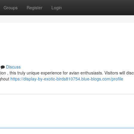
Groups
Register
Login
Discuss
on , this truly unique experience for avian enthusiasts. Visitors will dis
ughout
https://display-by-exotic-birds810754.blue-blogs.com/profile