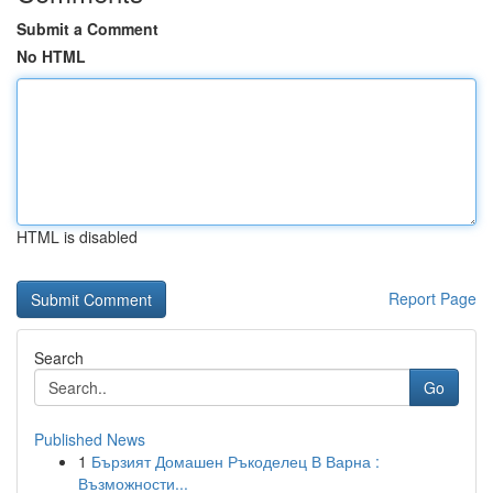
Submit a Comment
No HTML
HTML is disabled
Report Page
Search
Go
Published News
1
Бързият Домашен Ръкоделец В Варна :
Възможности...