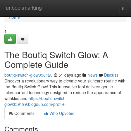
Home
funbookmarking
Togg
navi
Home
1
The Boutiq Switch Glow: A
Complete Guide
boutiq-switch-glow858420
51 days ago
News
Discuss
Discover a revolutionary way to elevate your skincare routine with
the Boutiq Switch Glow! This innovative tool delivers gentle
microcurrent technology designed to reduce the appearance of
wrinkles and
https://boutiq-switch-
glow359199.blogdun.com/profile
Comments
Who Upvoted
Comments