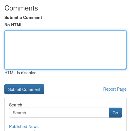
Comments
Submit a Comment
No HTML
HTML is disabled
Report Page
Search
Go
Published News