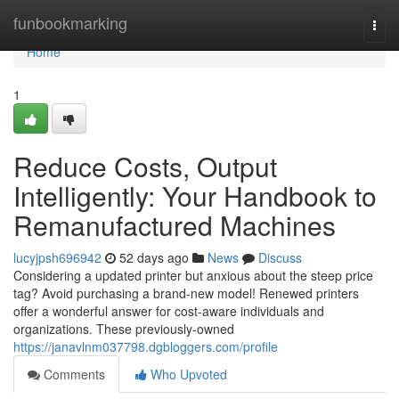
Home
funbookmarking
Togg
navi
Home
1
Reduce Costs, Output
Intelligently: Your Handbook to
Remanufactured Machines
lucyjpsh696942
52 days ago
News
Discuss
Considering a updated printer but anxious about the steep price
tag? Avoid purchasing a brand-new model! Renewed printers
offer a wonderful answer for cost-aware individuals and
organizations. These previously-owned
https://janavlnm037798.dgbloggers.com/profile
Comments
Who Upvoted